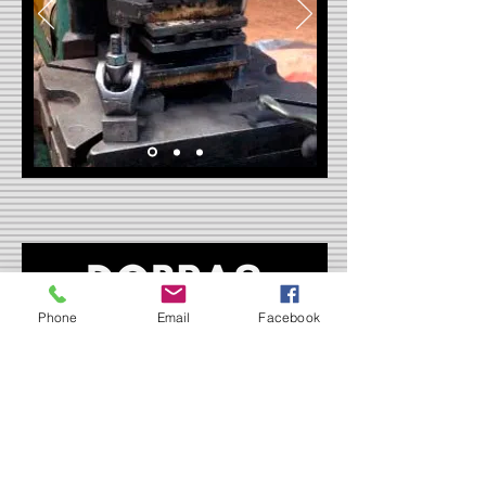
Phone
Email
Facebook