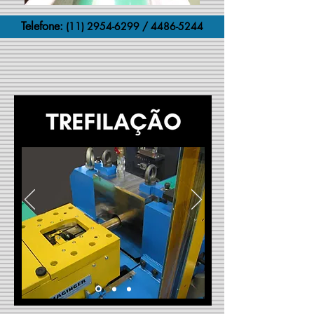
Telefone:
(11) 2954-6299
/
4486-5244